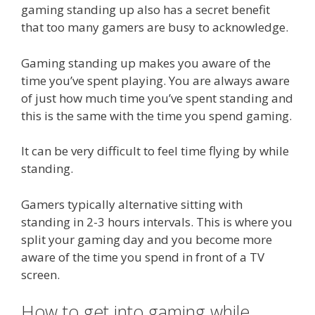
gaming standing up also has a secret benefit
that too many gamers are busy to acknowledge.
Gaming standing up makes you aware of the
time you’ve spent playing. You are always aware
of just how much time you’ve spent standing and
this is the same with the time you spend gaming.
It can be very difficult to feel time flying by while
standing.
Gamers typically alternative sitting with
standing in 2-3 hours intervals. This is where you
split your gaming day and you become more
aware of the time you spend in front of a TV
screen.
How to get into gaming while