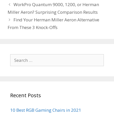
Post
WorkPro Quantum 9000, 1200, or Herman
navigation
Miller Aeron? Surprising Comparison Results
Find Your Herman Miller Aeron Alternative
From These 3 Knock-Offs
Search
for:
Recent Posts
10 Best RGB Gaming Chairs in 2021