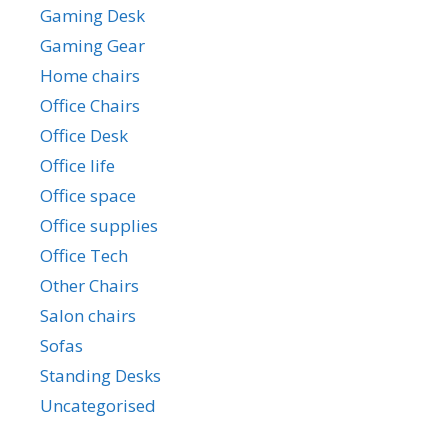
Gaming Desk
Gaming Gear
Home chairs
Office Chairs
Office Desk
Office life
Office space
Office supplies
Office Tech
Other Chairs
Salon chairs
Sofas
Standing Desks
Uncategorised