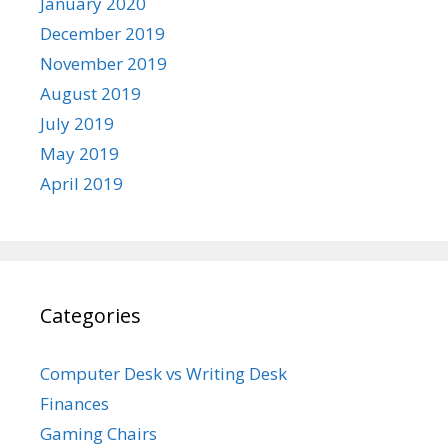
January 2020
December 2019
November 2019
August 2019
July 2019
May 2019
April 2019
Categories
Computer Desk vs Writing Desk
Finances
Gaming Chairs