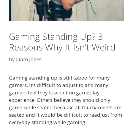
Gaming Standing Up? 3
Reasons Why It Isn’t Weird
by
Liam Jones
Gaming standing up is still taboo for many
gamers. It’s difficult to adjust to and many
gamers feel they lose out on gameplay
experience. Others believe they should only
game while seated because all tournaments are
seated and it would be difficult to readjust from
everyday standing while gaming.