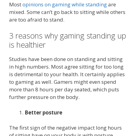
Most
opinions on gaming while standing
are
mixed. Some can’t go back to sitting while others
are too afraid to stand.
3 reasons why gaming standing up
is healthier
Studies have been done on standing and sitting
in high numbers. Most agree sitting for too long
is detrimental to your health. It certainly applies
to gaming as well. Gamers might even spend
more than 8 hours per day seated, which puts
further pressure on the body.
Better posture
The first sign of the negative impact long hours
of sitting have on your body is with posture.