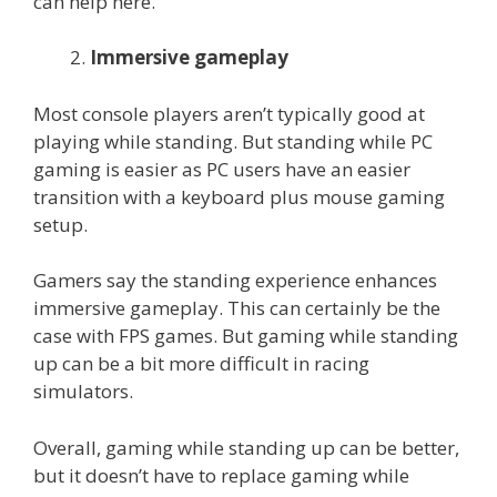
can help here.
Immersive gameplay
Most console players aren’t typically good at
playing while standing. But standing while PC
gaming is easier as PC users have an easier
transition with a keyboard plus mouse gaming
setup.
Gamers say the standing experience enhances
immersive gameplay. This can certainly be the
case with FPS games. But gaming while standing
up can be a bit more difficult in racing
simulators.
Overall, gaming while standing up can be better,
but it doesn’t have to replace gaming while