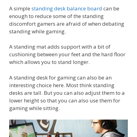
A simple
standing desk balance board
can be
enough to reduce some of the standing
discomfort gamers are afraid of when debating
standing while gaming.
A standing mat adds support with a bit of
cushioning between your feet and the hard floor
which allows you to stand longer.
A standing desk for gaming can also be an
interesting choice here. Most think standing
desks are tall. But you can also adjust them to a
lower height so that you can also use them for
gaming while sitting.