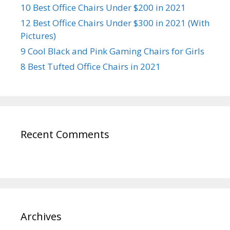
10 Best Office Chairs Under $200 in 2021
12 Best Office Chairs Under $300 in 2021 (With
Pictures)
9 Cool Black and Pink Gaming Chairs for Girls
8 Best Tufted Office Chairs in 2021
Recent Comments
Archives