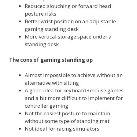
Reduced slouching or forward head
posture risks
Better wrist position on an adjustable
gaming standing desk
More vertical storage space under a
standing desk
The cons of gaming standing up
Almost impossible to achieve without an
alternative with sitting
A good idea for keyboard+mouse games
and a bit more difficult to implement for
controller gaming
Not the easiest posture to maintain
without some type of standing mat
Not ideal for racing simulators