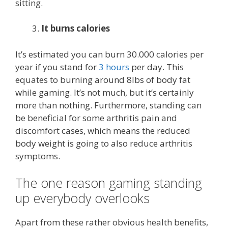
sitting.
It burns calories
It’s estimated you can burn 30.000 calories per
year if you stand for
3 hours
per day. This
equates to burning around 8lbs of body fat
while gaming. It’s not much, but it’s certainly
more than nothing. Furthermore, standing can
be beneficial for some arthritis pain and
discomfort cases, which means the reduced
body weight is going to also reduce arthritis
symptoms.
The one reason gaming standing
up everybody overlooks
Apart from these rather obvious health benefits,