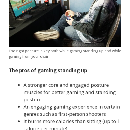
The right posture is key both while gaming standing up and while
gaming from your chair
The pros of gaming standing up
A stronger core and engaged posture
muscles for better gaming and standing
posture
An engaging gaming experience in certain
genres such as first-person shooters
It burns more calories than sitting (up to 1
calorie per minute)