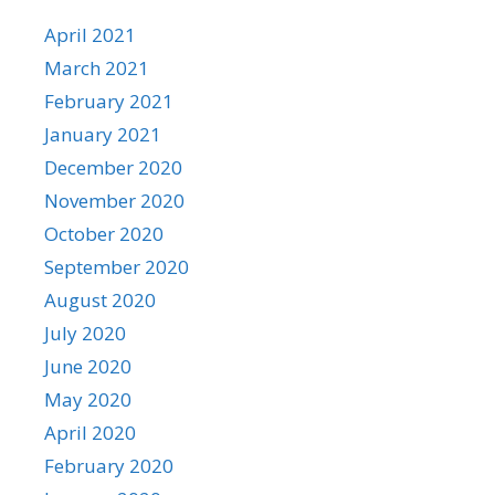
April 2021
March 2021
February 2021
January 2021
December 2020
November 2020
October 2020
September 2020
August 2020
July 2020
June 2020
May 2020
April 2020
February 2020