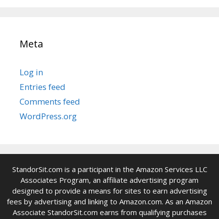
Meta
Log in
Entries feed
Comments feed
WordPress.org
StandorSit.com is a participant in the Amazon Services LLC
Associates Program, an affiliate advertising program
designed to provide a means for sites to earn advertising
fees by advertising and linking to Amazon.com. As an Amazon
Associate StandorSit.com earns from qualifying purchases