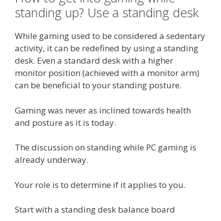
standing up? Use a standing desk
While gaming used to be considered a sedentary
activity, it can be redefined by using a standing
desk. Even a standard desk with a higher
monitor position (achieved with a monitor arm)
can be beneficial to your standing posture.
Gaming was never as inclined towards health
and posture as it is today.
The discussion on standing while PC gaming is
already underway.
Your role is to determine if it applies to you.
Start with a standing desk balance board