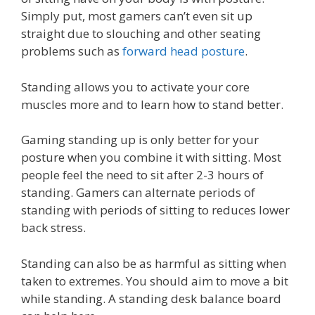
Simply put, most gamers can’t even sit up
straight due to slouching and other seating
problems such as
forward head posture
.
Standing allows you to activate your core
muscles more and to learn how to stand better.
Gaming standing up is only better for your
posture when you combine it with sitting. Most
people feel the need to sit after 2-3 hours of
standing. Gamers can alternate periods of
standing with periods of sitting to reduces lower
back stress.
Standing can also be as harmful as sitting when
taken to extremes. You should aim to move a bit
while standing. A standing desk balance board