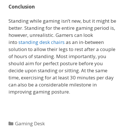
Conclusion
Standing while gaming isn’t new, but it might be
better. Standing for the entire gaming period is,
however, unrealistic. Gamers can look
into
standing desk chairs
as an in-between
solution to allow their legs to rest after a couple
of hours of standing. Most importantly, you
should aim for perfect posture before you
decide upon standing or sitting. At the same
time, exercising for at least 30 minutes per day
can also be a considerable milestone in
improving gaming posture.
Categories
Gaming Desk