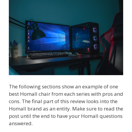
The following sections show an example of one
best Homall chair from each series with pros and
cons. The final part of this review looks into the
Homall brand as an entity. Make sure to read the
post until the end to have your Homall questions
answered.