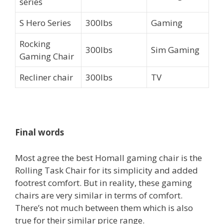
series
S Hero Series
300lbs
Gaming
Rocking
300lbs
Sim Gaming
Gaming Chair
Recliner chair
300lbs
TV
Final words
Most agree the best Homall gaming chair is the
Rolling Task Chair for its simplicity and added
footrest comfort. But in reality, these gaming
chairs are very similar in terms of comfort.
There’s not much between them which is also
true for their similar price range.