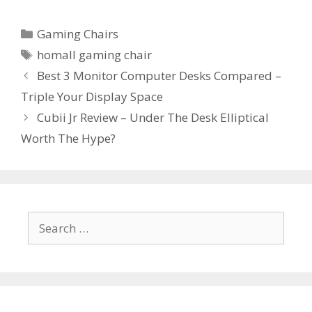
Categories
Gaming Chairs
Tags
homall gaming chair
Post
Best 3 Monitor Computer Desks Compared –
navigation
Triple Your Display Space
Cubii Jr Review – Under The Desk Elliptical
Worth The Hype?
Search
for: