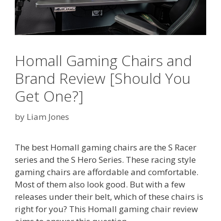
Homall Gaming Chairs and
Brand Review [Should You
Get One?]
by
Liam Jones
The best Homall gaming chairs are the S Racer
series and the S Hero Series. These racing style
gaming chairs are affordable and comfortable.
Most of them also look good. But with a few
releases under their belt, which of these chairs is
right for you? This Homall gaming chair review