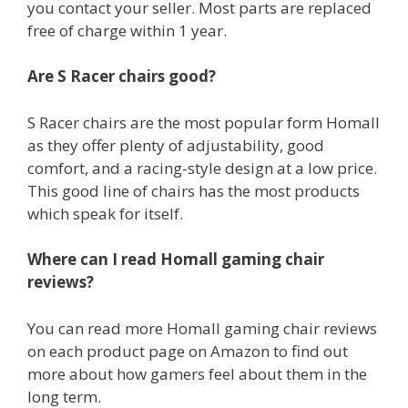
you contact your seller. Most parts are replaced
free of charge within 1 year.
Are S Racer chairs good?
S Racer chairs are the most popular form Homall
as they offer plenty of adjustability, good
comfort, and a racing-style design at a low price.
This good line of chairs has the most products
which speak for itself.
Where can I read Homall gaming chair
reviews?
You can read more Homall gaming chair reviews
on each product page on Amazon to find out
more about how gamers feel about them in the
long term.