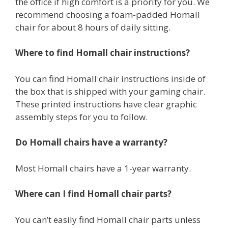
the office if high comfort is a priority for you. We
recommend choosing a foam-padded Homall
chair for about 8 hours of daily sitting.
Where to find Homall chair instructions?
You can find Homall chair instructions inside of
the box that is shipped with your gaming chair.
These printed instructions have clear graphic
assembly steps for you to follow.
Do Homall chairs have a warranty?
Most Homall chairs have a 1-year warranty.
Where can I find Homall chair parts?
You can’t easily find Homall chair parts unless