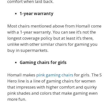
comfort when laid back.
1-year warranty
Most chairs mentioned above from Homall come
with a 1-year warranty. You can see it’s not the
longest coverage policy but at least it’s there,
unlike with other similar chairs for gaming you
buy in supermarkets.
Gaming chairs for girls
Homall makes
pink gaming chairs
for girls. The S
Hero line is a line of gaming chairs for women
that impresses with higher comfort and quirky
pink shades and colors that make gaming even
more fun.