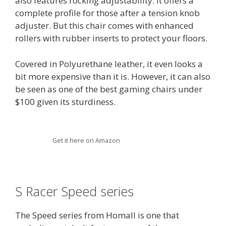
also features rocking adjustability. It offers a
complete profile for those after a tension knob
adjuster. But this chair comes with enhanced
rollers with rubber inserts to protect your floors.
Covered in Polyurethane leather, it even looks a
bit more expensive than it is. However, it can also
be seen as one of the best gaming chairs under
$100 given its sturdiness.
Get it here on Amazon
S Racer Speed series
The Speed series from Homall is one that