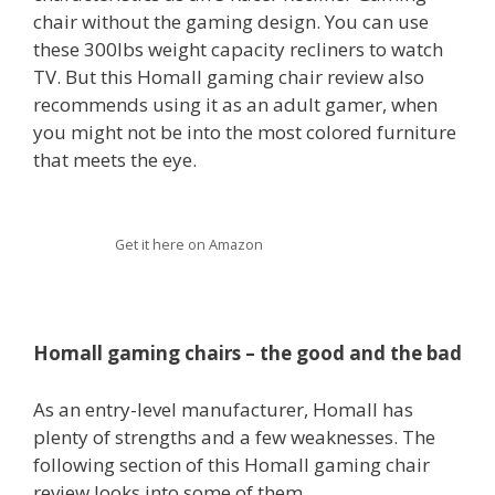
chair without the gaming design. You can use
these 300lbs weight capacity recliners to watch
TV. But this Homall gaming chair review also
recommends using it as an adult gamer, when
you might not be into the most colored furniture
that meets the eye.
Get it here on Amazon
Homall gaming chairs – the good and the bad
As an entry-level manufacturer, Homall has
plenty of strengths and a few weaknesses. The
following section of this Homall gaming chair
review looks into some of them.