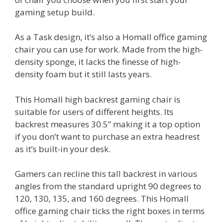
gaming setup build.
As a Task design, it’s also a Homall office gaming
chair you can use for work. Made from the high-
density sponge, it lacks the finesse of high-
density foam but it still lasts years.
This Homall high backrest gaming chair is
suitable for users of different heights. Its
backrest measures 30.5” making it a top option
if you don’t want to purchase an extra headrest
as it’s built-in your desk.
Gamers can recline this tall backrest in various
angles from the standard upright 90 degrees to
120, 130, 135, and 160 degrees. This Homall
office gaming chair ticks the right boxes in terms