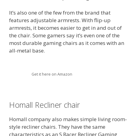
It’s also one of the few from the brand that
features adjustable armrests. With flip-up
armrests, it becomes easier to get in and out of
the chair. Some gamers say it’s even one of the
most durable gaming chairs as it comes with an
all-metal base.
Get it here on Amazon
Homall Recliner chair
Homall company also makes simple living room-
style recliner chairs. They have the same
characteristics as an S Racer Recliner Gaming