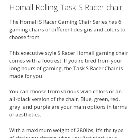
Homall Rolling Task S Racer chair
The Homall S Racer Gaming Chair Series has 6
gaming chairs of different designs and colors to
choose from.
This executive style S Racer Homall gaming chair
comes with a footrest. If you’re tired from your
long hours of gaming, the Task S Racer Chair is
made for you.
You can choose from various vivid colors or an
all-black version of the chair. Blue, green, red,
gray, and purple are your main options in terms
of aesthetics.
With a maximum weight of 280lbs, it’s the type
of chair you choose when you first start your