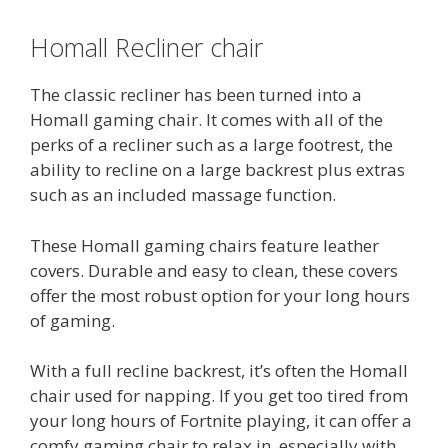
Homall Recliner chair
The classic recliner has been turned into a
Homall gaming chair. It comes with all of the
perks of a recliner such as a large footrest, the
ability to recline on a large backrest plus extras
such as an included massage function.
These Homall gaming chairs feature leather
covers. Durable and easy to clean, these covers
offer the most robust option for your long hours
of gaming.
With a full recline backrest, it’s often the Homall
chair used for napping. If you get too tired from
your long hours of Fortnite playing, it can offer a
comfy gaming chair to relax in, especially with