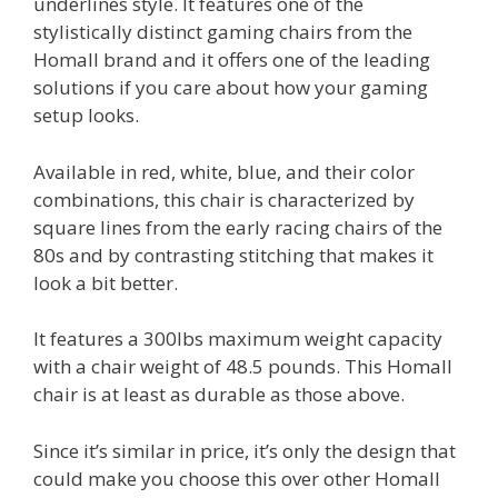
underlines style. It features one of the
stylistically distinct gaming chairs from the
Homall brand and it offers one of the leading
solutions if you care about how your gaming
setup looks.
Available in red, white, blue, and their color
combinations, this chair is characterized by
square lines from the early racing chairs of the
80s and by contrasting stitching that makes it
look a bit better.
It features a 300lbs maximum weight capacity
with a chair weight of 48.5 pounds. This Homall
chair is at least as durable as those above.
Since it’s similar in price, it’s only the design that
could make you choose this over other Homall