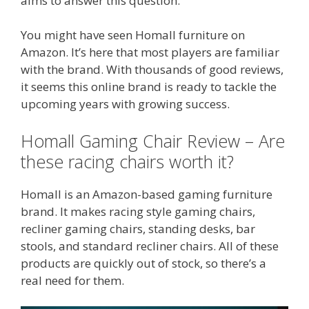
aims to answer this question.
You might have seen Homall furniture on
Amazon. It’s here that most players are familiar
with the brand. With thousands of good reviews,
it seems this online brand is ready to tackle the
upcoming years with growing success.
Homall Gaming Chair Review – Are
these racing chairs worth it?
Homall is an Amazon-based gaming furniture
brand. It makes racing style gaming chairs,
recliner gaming chairs, standing desks, bar
stools, and standard recliner chairs. All of these
products are quickly out of stock, so there’s a
real need for them.