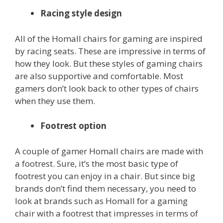
Racing style design
All of the Homall chairs for gaming are inspired
by racing seats. These are impressive in terms of
how they look. But these styles of gaming chairs
are also supportive and comfortable. Most
gamers don’t look back to other types of chairs
when they use them.
Footrest option
A couple of gamer Homall chairs are made with
a footrest. Sure, it’s the most basic type of
footrest you can enjoy in a chair. But since big
brands don’t find them necessary, you need to
look at brands such as Homall for a gaming
chair with a footrest that impresses in terms of