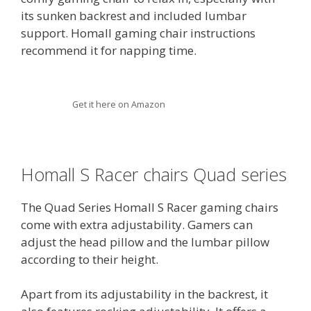
its sunken backrest and included lumbar
support. Homall gaming chair instructions
recommend it for napping time.
Get it here on Amazon
Homall S Racer chairs Quad series
The Quad Series Homall S Racer gaming chairs
come with extra adjustability. Gamers can
adjust the head pillow and the lumbar pillow
according to their height.
Apart from its adjustability in the backrest, it