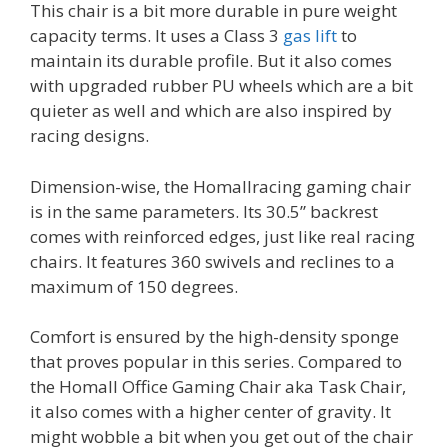
This chair is a bit more durable in pure weight
capacity terms. It uses a Class 3
gas lift
to
maintain its durable profile. But it also comes
with upgraded rubber PU wheels which are a bit
quieter as well and which are also inspired by
racing designs.
Dimension-wise, the Homallracing gaming chair
is in the same parameters. Its 30.5” backrest
comes with reinforced edges, just like real racing
chairs. It features 360 swivels and reclines to a
maximum of 150 degrees.
Comfort is ensured by the high-density sponge
that proves popular in this series. Compared to
the Homall Office Gaming Chair aka Task Chair,
it also comes with a higher center of gravity. It
might wobble a bit when you get out of the chair