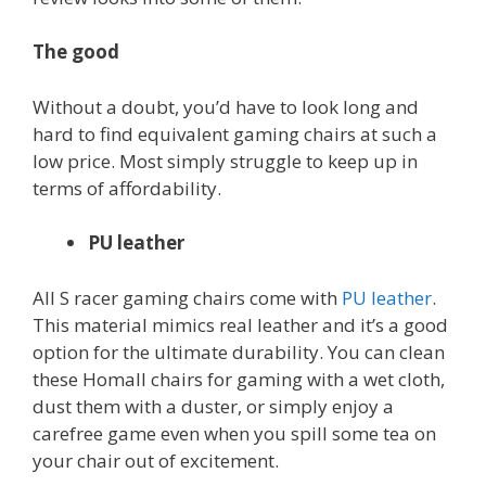
The good
Without a doubt, you’d have to look long and
hard to find equivalent gaming chairs at such a
low price. Most simply struggle to keep up in
terms of affordability.
PU leather
All S racer gaming chairs come with
PU leather
.
This material mimics real leather and it’s a good
option for the ultimate durability. You can clean
these Homall chairs for gaming with a wet cloth,
dust them with a duster, or simply enjoy a
carefree game even when you spill some tea on
your chair out of excitement.