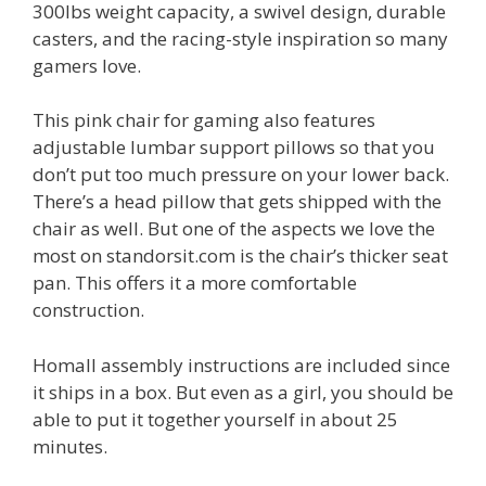
300lbs weight capacity, a swivel design, durable
casters, and the racing-style inspiration so many
gamers love.
This pink chair for gaming also features
adjustable lumbar support pillows so that you
don’t put too much pressure on your lower back.
There’s a head pillow that gets shipped with the
chair as well. But one of the aspects we love the
most on standorsit.com is the chair’s thicker seat
pan. This offers it a more comfortable
construction.
Homall assembly instructions are included since
it ships in a box. But even as a girl, you should be
able to put it together yourself in about 25
minutes.