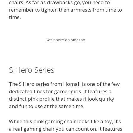
chairs. As far as drawbacks go, you need to
remember to tighten then armrests from time to
time.
Get it here on Amazon
S Hero Series
The S Hero series from Homall is one of the few
dedicated lines for gamer girls. It features a
distinct pink profile that makes it look quirky
and fun to use at the same time.
While this pink gaming chair looks like a toy, it’s
a real gaming chair you can count on. It features