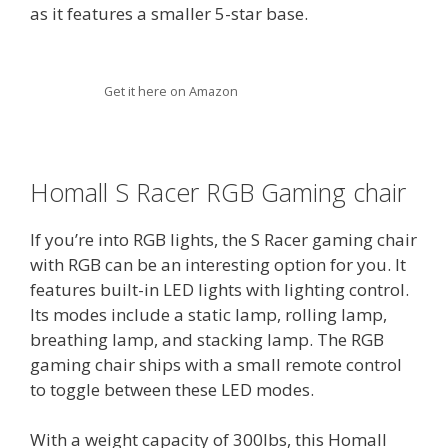
as it features a smaller 5-star base.
Get it here on Amazon
Homall S Racer RGB Gaming chair
If you’re into RGB lights, the S Racer gaming chair
with RGB can be an interesting option for you. It
features built-in LED lights with lighting control.
Its modes include a static lamp, rolling lamp,
breathing lamp, and stacking lamp. The RGB
gaming chair ships with a small remote control
to toggle between these LED modes.
With a weight capacity of 300lbs, this Homall