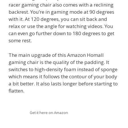
racer gaming chair also comes with a reclining
backrest. You’re in gaming mode at 90 degrees
with it. At 120 degrees, you can sit back and
relax or use the angle for watching videos. You
can even go further down to 180 degrees to get
some rest.
The main upgrade of this Amazon Homall
gaming chair is the quality of the padding. It
switches to high-density foam instead of sponge
which means it follows the contour of your body
a bit better. It also lasts longer before starting to
flatten.
Get it here on Amazon