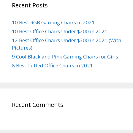
Recent Posts
10 Best RGB Gaming Chairs in 2021
10 Best Office Chairs Under $200 in 2021
12 Best Office Chairs Under $300 in 2021 (With
Pictures)
9 Cool Black and Pink Gaming Chairs for Girls
8 Best Tufted Office Chairs in 2021
Recent Comments