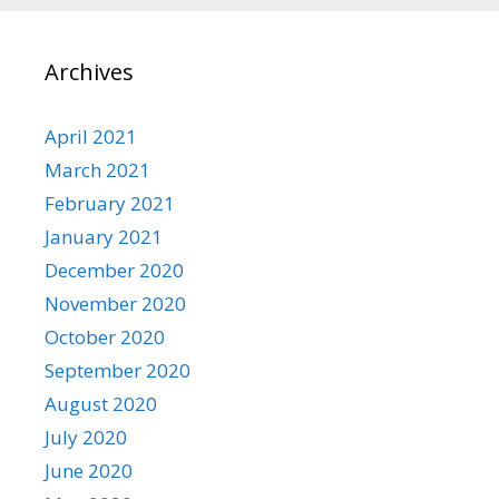
Archives
April 2021
March 2021
February 2021
January 2021
December 2020
November 2020
October 2020
September 2020
August 2020
July 2020
June 2020