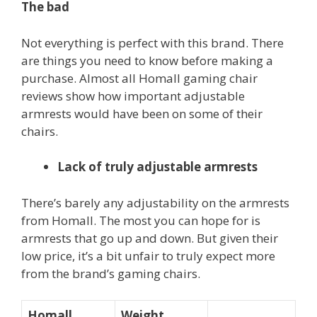
The bad
Not everything is perfect with this brand. There
are things you need to know before making a
purchase. Almost all Homall gaming chair
reviews show how important adjustable
armrests would have been on some of their
chairs.
Lack of truly adjustable armrests
There’s barely any adjustability on the armrests
from Homall. The most you can hope for is
armrests that go up and down. But given their
low price, it’s a bit unfair to truly expect more
from the brand’s gaming chairs.
Homall
Weight