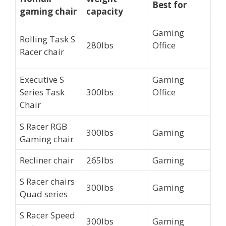
Best for
gaming chair
capacity
Gaming
Rolling Task S
280lbs
Office
Racer chair
Executive S
Gaming
Series Task
300lbs
Office
Chair
S Racer RGB
300lbs
Gaming
Gaming chair
Recliner chair
265lbs
Gaming
S Racer chairs
300lbs
Gaming
Quad series
S Racer Speed
300lbs
Gaming