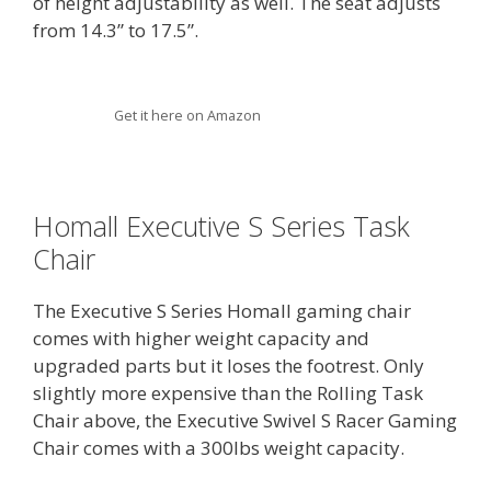
of height adjustability as well. The seat adjusts
from 14.3” to 17.5”.
Get it here on Amazon
Homall Executive S Series Task
Chair
The Executive S Series Homall gaming chair
comes with higher weight capacity and
upgraded parts but it loses the footrest. Only
slightly more expensive than the Rolling Task
Chair above, the Executive Swivel S Racer Gaming
Chair comes with a 300lbs weight capacity.