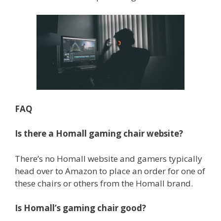
FAQ
Is there a Homall gaming chair website?
There’s no Homall website and gamers typically
head over to Amazon to place an order for one of
these chairs or others from the Homall brand.
Is Homall’s gaming chair good?