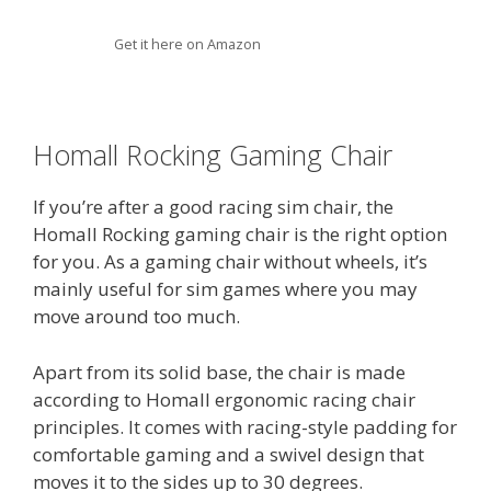
Get it here on Amazon
Homall Rocking Gaming Chair
If you’re after a good racing sim chair, the
Homall Rocking gaming chair is the right option
for you. As a gaming chair without wheels, it’s
mainly useful for sim games where you may
move around too much.
Apart from its solid base, the chair is made
according to Homall ergonomic racing chair
principles. It comes with racing-style padding for
comfortable gaming and a swivel design that
moves it to the sides up to 30 degrees.