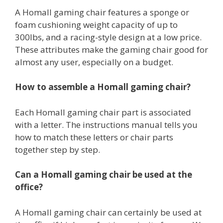
A Homall gaming chair features a sponge or
foam cushioning weight capacity of up to
300lbs, and a racing-style design at a low price.
These attributes make the gaming chair good for
almost any user, especially on a budget.
How to assemble a Homall gaming chair?
Each Homall gaming chair part is associated
with a letter. The instructions manual tells you
how to match these letters or chair parts
together step by step.
Can a Homall gaming chair be used at the
office?
A Homall gaming chair can certainly be used at