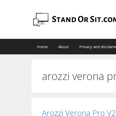
Skip
to
content
Home
About
Privacy and disclaim
arozzi verona p
Arozzi Verona Pro V2