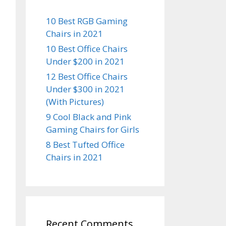
10 Best RGB Gaming
Chairs in 2021
10 Best Office Chairs
Under $200 in 2021
12 Best Office Chairs
Under $300 in 2021
(With Pictures)
9 Cool Black and Pink
Gaming Chairs for Girls
8 Best Tufted Office
Chairs in 2021
Recent Comments