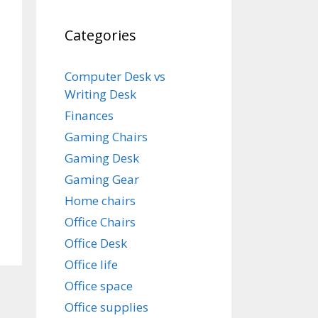
Categories
Computer Desk vs
Writing Desk
Finances
Gaming Chairs
Gaming Desk
Gaming Gear
Home chairs
Office Chairs
Office Desk
Office life
Office space
Office supplies