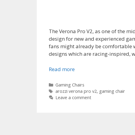
The Verona Pro V2, as one of the mi
design for new and experienced game
fans might already be comfortable wi
designs which are racing-inspired, w
Read more
Categories
Gaming Chairs
Tags
arozzi verona pro v2
,
gaming chair
Leave a comment