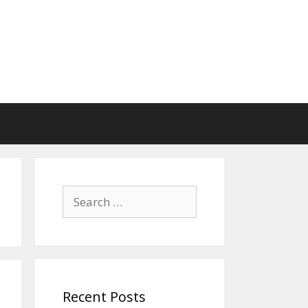
Search
for:
Recent Posts