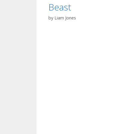
Beast
by
Liam Jones