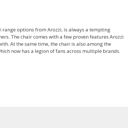
d-range options from Arozzi, is always a tempting
rs. The chair comes with a few proven features Arozzi
th. At the same time, the chair is also among the
hich now has a legion of fans across multiple brands.