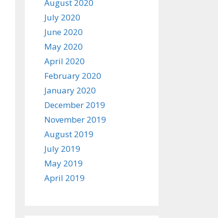
August 2020
July 2020
June 2020
May 2020
April 2020
February 2020
January 2020
December 2019
November 2019
August 2019
July 2019
May 2019
April 2019