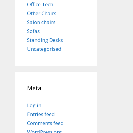
Office Tech
Other Chairs
Salon chairs
Sofas
Standing Desks
Uncategorised
Meta
Log in
Entries feed
Comments feed
WordPress.org