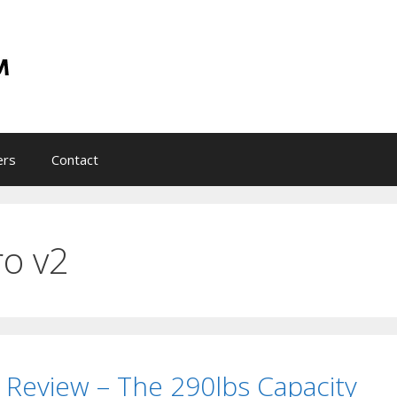
ers
Contact
ro v2
 Review – The 290lbs Capacity