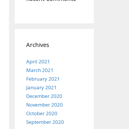
Archives
April 2021
March 2021
February 2021
January 2021
December 2020
November 2020
October 2020
September 2020