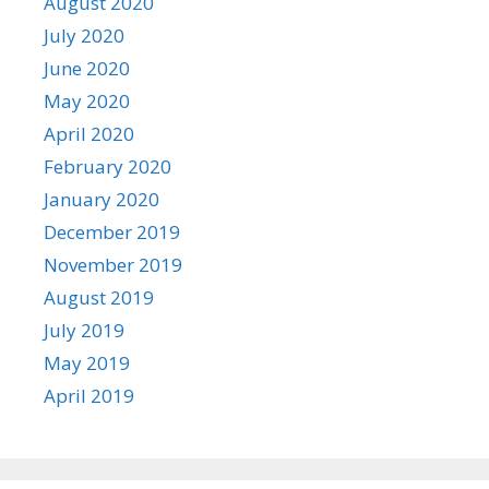
August 2020
July 2020
June 2020
May 2020
April 2020
February 2020
January 2020
December 2019
November 2019
August 2019
July 2019
May 2019
April 2019