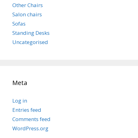
Other Chairs
Salon chairs
Sofas
Standing Desks
Uncategorised
Meta
Log in
Entries feed
Comments feed
WordPress.org