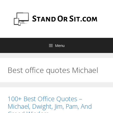
Skip
to
content
Menu
Best office quotes Michael
100+ Best Office Quotes –
Michael, Dwight, Jim, Pam, And