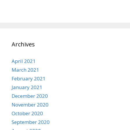
Archives
April 2021
March 2021
February 2021
January 2021
December 2020
November 2020
October 2020
September 2020