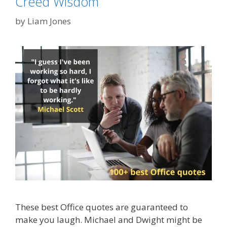
Creed Wisdom
by
Liam Jones
These best Office quotes are guaranteed to
make you laugh. Michael and Dwight might be