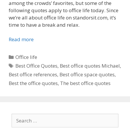
among the crowds’ favorites, but some of the
following quotes apply to office life today. Since
we’re all about office life on standorsit.com, it’s
time to have a break and relax.
Read more
Categories
Office life
Tags
Best Office Quotes
,
Best office quotes Michael
,
Best office references
,
Best office space quotes
,
Best the office quotes
,
The best office quotes
Search
for: