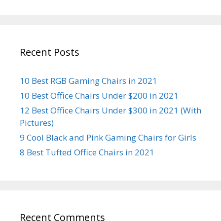
Recent Posts
10 Best RGB Gaming Chairs in 2021
10 Best Office Chairs Under $200 in 2021
12 Best Office Chairs Under $300 in 2021 (With
Pictures)
9 Cool Black and Pink Gaming Chairs for Girls
8 Best Tufted Office Chairs in 2021
Recent Comments