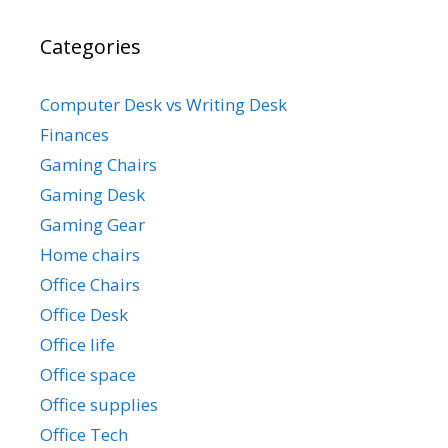
Categories
Computer Desk vs Writing Desk
Finances
Gaming Chairs
Gaming Desk
Gaming Gear
Home chairs
Office Chairs
Office Desk
Office life
Office space
Office supplies
Office Tech