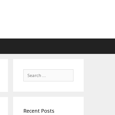
Search
for:
Recent Posts