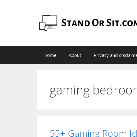
Skip
to
content
Home
About
Privacy and disclaim
gaming bedroo
55+ Gaming Room Id