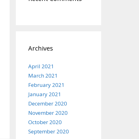
Archives
April 2021
March 2021
February 2021
January 2021
December 2020
November 2020
October 2020
September 2020