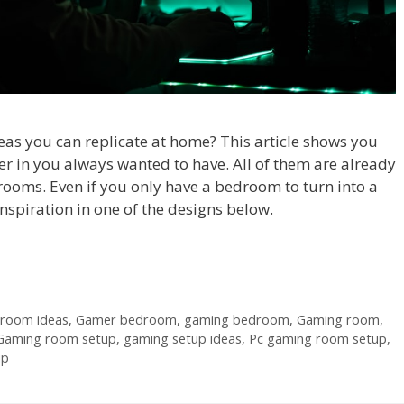
as you can replicate at home? This article shows you
r in you always wanted to have. All of them are already
 rooms. Even if you only have a bedroom to turn into a
 inspiration in one of the designs below.
 room ideas
,
Gamer bedroom
,
gaming bedroom
,
Gaming room
,
Gaming room setup
,
gaming setup ideas
,
Pc gaming room setup
,
up