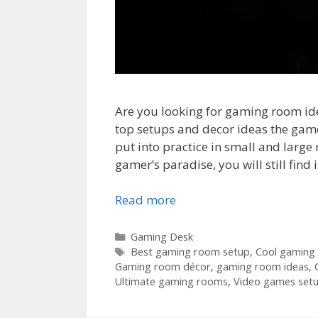
Are you looking for gaming room ide
top setups and decor ideas the game
put into practice in small and large
gamer’s paradise, you will still find
Read more
Categories
Gaming Desk
Tags
Best gaming room setup
,
Cool gaming
Gaming room décor
,
gaming room ideas
,
Ultimate gaming rooms
,
Video games set