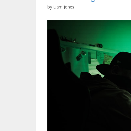
by
Liam Jones