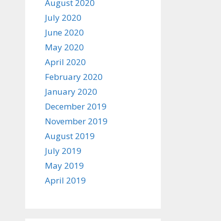
August 2020
July 2020
June 2020
May 2020
April 2020
February 2020
January 2020
December 2019
November 2019
August 2019
July 2019
May 2019
April 2019