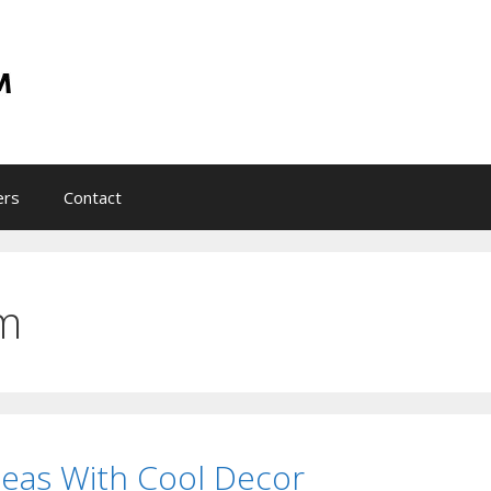
ers
Contact
m
eas With Cool Decor