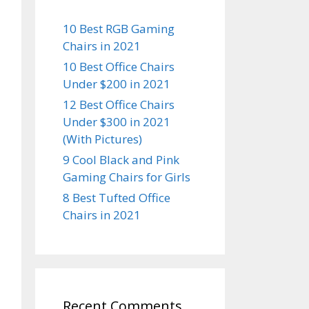
10 Best RGB Gaming
Chairs in 2021
10 Best Office Chairs
Under $200 in 2021
12 Best Office Chairs
Under $300 in 2021
(With Pictures)
9 Cool Black and Pink
Gaming Chairs for Girls
8 Best Tufted Office
Chairs in 2021
Recent Comments