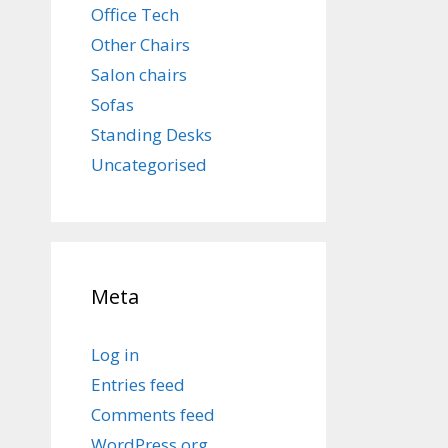
Office Tech
Other Chairs
Salon chairs
Sofas
Standing Desks
Uncategorised
Meta
Log in
Entries feed
Comments feed
WordPress.org