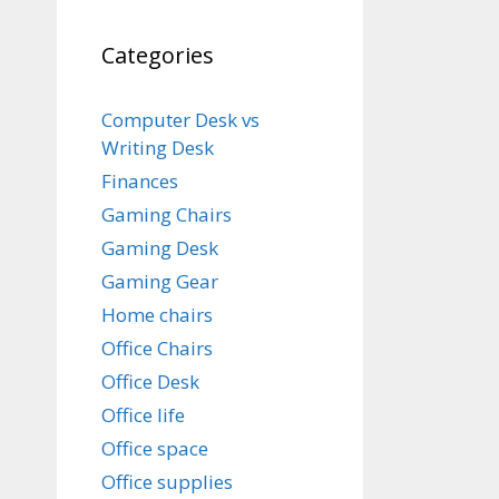
Categories
Computer Desk vs
Writing Desk
Finances
Gaming Chairs
Gaming Desk
Gaming Gear
Home chairs
Office Chairs
Office Desk
Office life
Office space
Office supplies