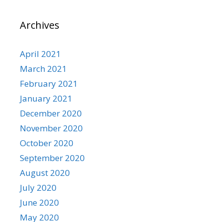
Archives
April 2021
March 2021
February 2021
January 2021
December 2020
November 2020
October 2020
September 2020
August 2020
July 2020
June 2020
May 2020