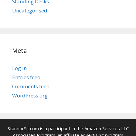
Standing Desks
Uncategorised
Meta
Log in
Entries feed
Comments feed
WordPress.org
StandorSit.com is a participant in the Amazon Services LLC
Associates Program, an affiliate advertising program