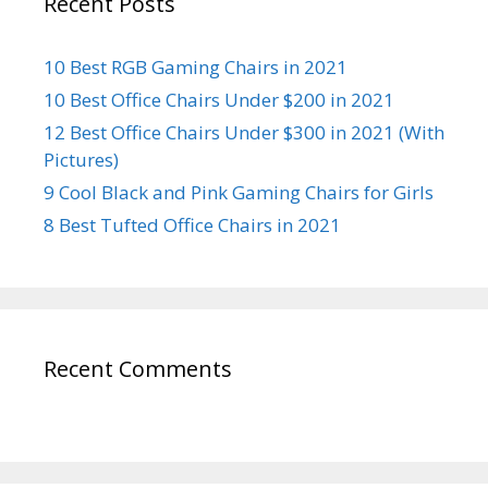
Recent Posts
10 Best RGB Gaming Chairs in 2021
10 Best Office Chairs Under $200 in 2021
12 Best Office Chairs Under $300 in 2021 (With
Pictures)
9 Cool Black and Pink Gaming Chairs for Girls
8 Best Tufted Office Chairs in 2021
Recent Comments