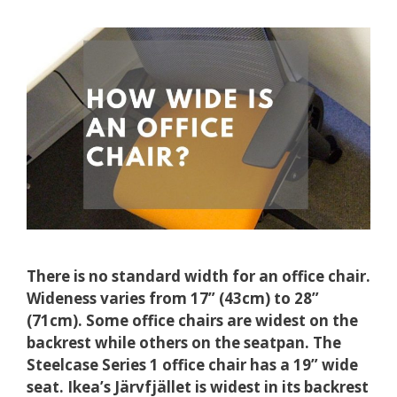
There is no standard width for an office chair.
Wideness varies from 17” (43cm) to 28”
(71cm). Some office chairs are widest on the
backrest while others on the seatpan. The
Steelcase Series 1 office chair has a 19” wide
seat. Ikea’s Järvfjället is widest in its backrest