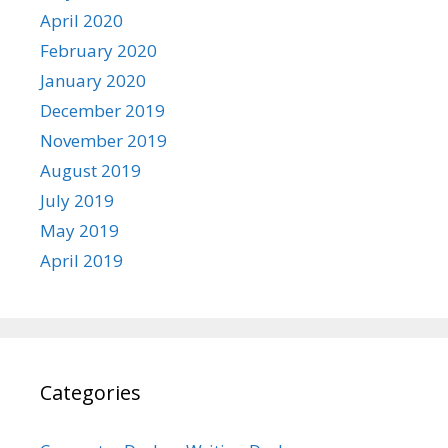
April 2020
February 2020
January 2020
December 2019
November 2019
August 2019
July 2019
May 2019
April 2019
Categories