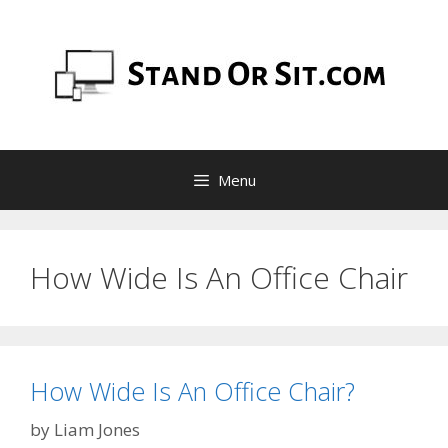
Skip
to
content
Menu
How Wide Is An Office Chair
How Wide Is An Office Chair?
by
Liam Jones