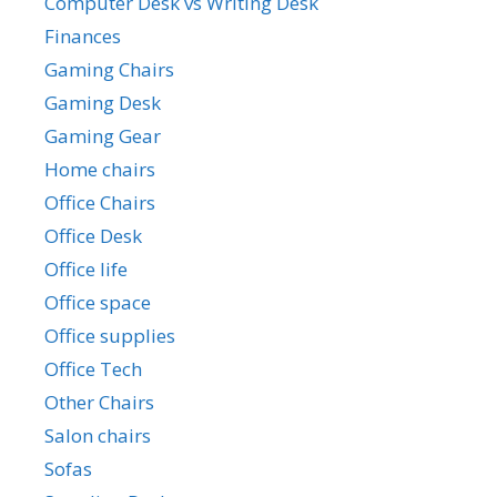
Computer Desk vs Writing Desk
Finances
Gaming Chairs
Gaming Desk
Gaming Gear
Home chairs
Office Chairs
Office Desk
Office life
Office space
Office supplies
Office Tech
Other Chairs
Salon chairs
Sofas