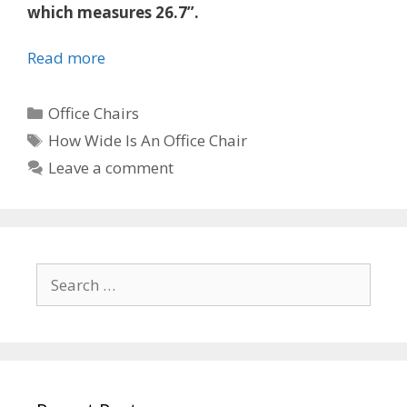
which measures 26.7”.
Read more
Categories
Office Chairs
Tags
How Wide Is An Office Chair
Leave a comment
Search
for: