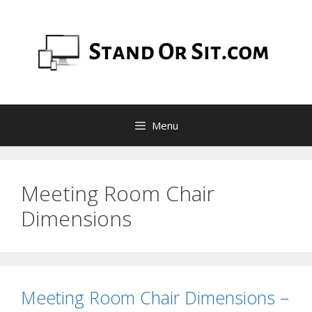
Skip
to
content
Menu
Meeting Room Chair
Dimensions
Meeting Room Chair Dimensions –