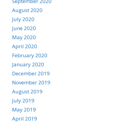
September 2020
August 2020
July 2020
June 2020
May 2020
April 2020
February 2020
January 2020
December 2019
November 2019
August 2019
July 2019
May 2019
April 2019