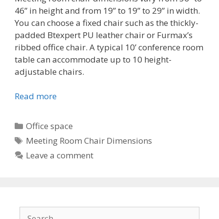
46” in height and from 19” to 19” to 29” in width.
You can choose a fixed chair such as the thickly-
padded Btexpert PU leather chair or Furmax’s
ribbed office chair. A typical 10’ conference room
table can accommodate up to 10 height-
adjustable chairs.
Read more
Categories
Office space
Tags
Meeting Room Chair Dimensions
Leave a comment
Search