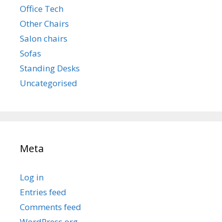
Office Tech
Other Chairs
Salon chairs
Sofas
Standing Desks
Uncategorised
Meta
Log in
Entries feed
Comments feed
WordPress.org