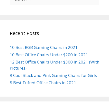
for:
Recent Posts
10 Best RGB Gaming Chairs in 2021
10 Best Office Chairs Under $200 in 2021
12 Best Office Chairs Under $300 in 2021 (With
Pictures)
9 Cool Black and Pink Gaming Chairs for Girls
8 Best Tufted Office Chairs in 2021