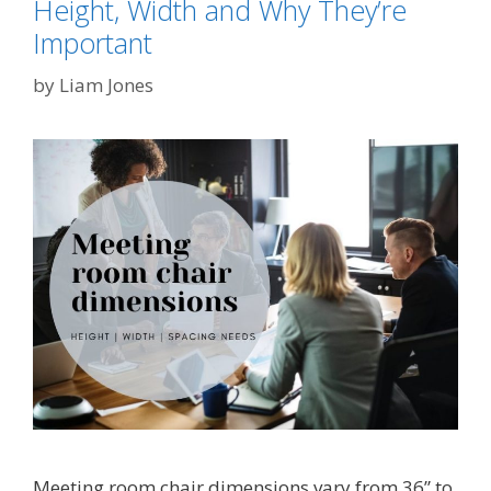
Height, Width and Why They’re
Important
by
Liam Jones
Meeting room chair dimensions vary from 36” to