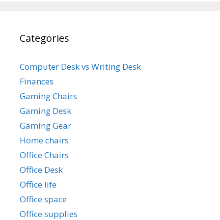
Categories
Computer Desk vs Writing Desk
Finances
Gaming Chairs
Gaming Desk
Gaming Gear
Home chairs
Office Chairs
Office Desk
Office life
Office space
Office supplies