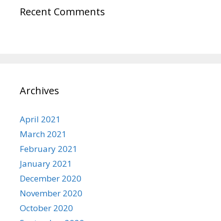
Recent Comments
Archives
April 2021
March 2021
February 2021
January 2021
December 2020
November 2020
October 2020