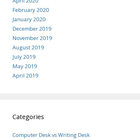
April 2020
February 2020
January 2020
December 2019
November 2019
August 2019
July 2019
May 2019
April 2019
Categories
Computer Desk vs Writing Desk