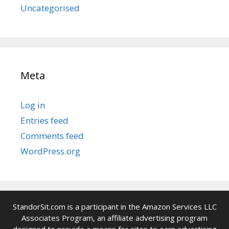
Uncategorised
Meta
Log in
Entries feed
Comments feed
WordPress.org
StandorSit.com is a participant in the Amazon Services LLC
Associates Program, an affiliate advertising program
designed to provide a means for sites to earn advertising