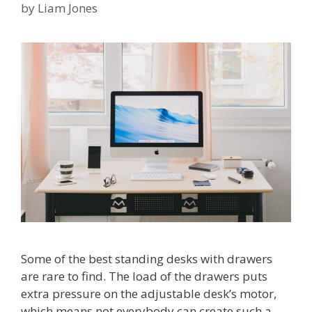
by
Liam Jones
Some of the best standing desks with drawers
are rare to find. The load of the drawers puts
extra pressure on the adjustable desk’s motor,
which means not everybody can create such a