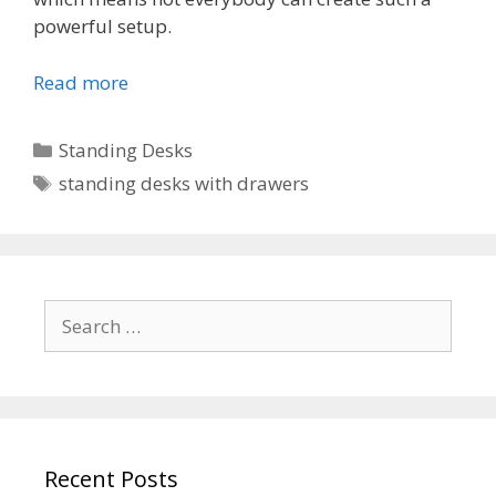
powerful setup.
Read more
Categories
Standing Desks
Tags
standing desks with drawers
Search
for:
Recent Posts