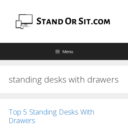
Skip
to
content
Menu
standing desks with drawers
Top 5 Standing Desks With
Drawers