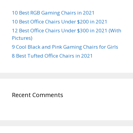
10 Best RGB Gaming Chairs in 2021
10 Best Office Chairs Under $200 in 2021
12 Best Office Chairs Under $300 in 2021 (With
Pictures)
9 Cool Black and Pink Gaming Chairs for Girls
8 Best Tufted Office Chairs in 2021
Recent Comments