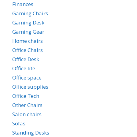
Finances
Gaming Chairs
Gaming Desk
Gaming Gear
Home chairs
Office Chairs
Office Desk
Office life
Office space
Office supplies
Office Tech
Other Chairs
Salon chairs
Sofas
Standing Desks