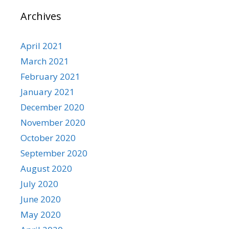
Archives
April 2021
March 2021
February 2021
January 2021
December 2020
November 2020
October 2020
September 2020
August 2020
July 2020
June 2020
May 2020