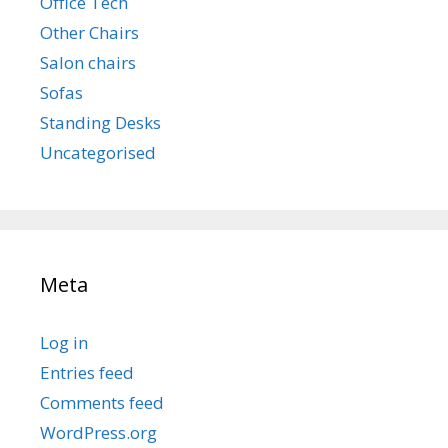
Office Tech
Other Chairs
Salon chairs
Sofas
Standing Desks
Uncategorised
Meta
Log in
Entries feed
Comments feed
WordPress.org