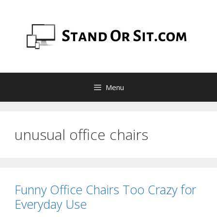
Skip
to
content
Menu
unusual office chairs
Funny Office Chairs Too Crazy for
Everyday Use