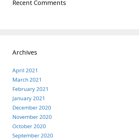
Recent Comments
Archives
April 2021
March 2021
February 2021
January 2021
December 2020
November 2020
October 2020
September 2020