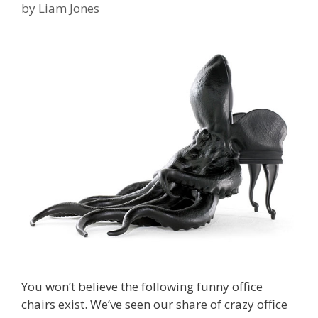
by
Liam Jones
You won’t believe the following funny office
chairs exist. We’ve seen our share of crazy office