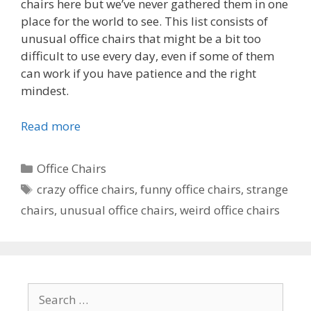
chairs here but we’ve never gathered them in one
place for the world to see. This list consists of
unusual office chairs that might be a bit too
difficult to use every day, even if some of them
can work if you have patience and the right
mindest.
Read more
Categories
Office Chairs
Tags
crazy office chairs
,
funny office chairs
,
strange
chairs
,
unusual office chairs
,
weird office chairs
Search
for: