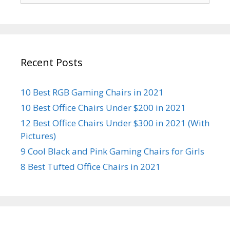
Recent Posts
10 Best RGB Gaming Chairs in 2021
10 Best Office Chairs Under $200 in 2021
12 Best Office Chairs Under $300 in 2021 (With
Pictures)
9 Cool Black and Pink Gaming Chairs for Girls
8 Best Tufted Office Chairs in 2021