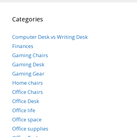
Categories
Computer Desk vs Writing Desk
Finances
Gaming Chairs
Gaming Desk
Gaming Gear
Home chairs
Office Chairs
Office Desk
Office life
Office space
Office supplies