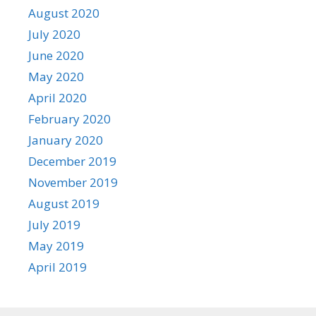
August 2020
July 2020
June 2020
May 2020
April 2020
February 2020
January 2020
December 2019
November 2019
August 2019
July 2019
May 2019
April 2019