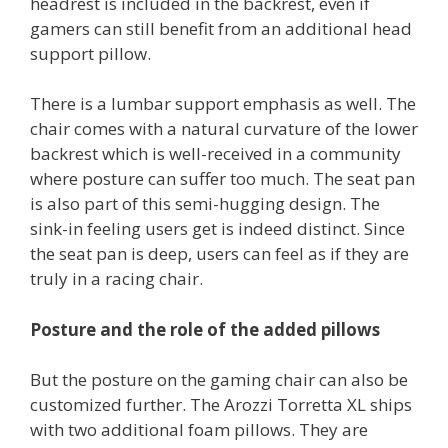
headrest is included in the backrest, even if
gamers can still benefit from an additional head
support pillow.
There is a lumbar support emphasis as well. The
chair comes with a natural curvature of the lower
backrest which is well-received in a community
where posture can suffer too much. The seat pan
is also part of this semi-hugging design. The
sink-in feeling users get is indeed distinct. Since
the seat pan is deep, users can feel as if they are
truly in a racing chair.
Posture and the role of the added pillows
But the posture on the gaming chair can also be
customized further. The Arozzi Torretta XL ships
with two additional foam pillows. They are