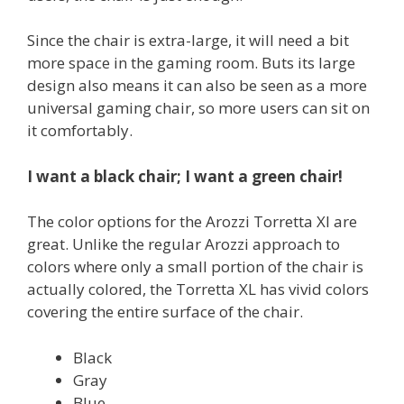
Since the chair is extra-large, it will need a bit
more space in the gaming room. Buts its large
design also means it can also be seen as a more
universal gaming chair, so more users can sit on
it comfortably.
I want a black chair; I want a green chair!
The color options for the Arozzi Torretta Xl are
great. Unlike the regular Arozzi approach to
colors where only a small portion of the chair is
actually colored, the Torretta XL has vivid colors
covering the entire surface of the chair.
Black
Gray
Blue