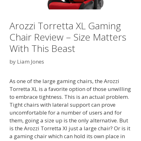
Arozzi Torretta XL Gaming
Chair Review – Size Matters
With This Beast
by
Liam Jones
As one of the large gaming chairs, the Arozzi
Torretta XL is a favorite option of those unwilling
to embrace tightness. This is an actual problem.
Tight chairs with lateral support can prove
uncomfortable for a number of users and for
them, going a size up is the only alternative. But
is the Arozzi Torretta Xl just a large chair? Or is it
a gaming chair which can hold its own place in