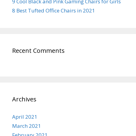
9 Cool Black and Pink Gaming Chairs for Girls
8 Best Tufted Office Chairs in 2021
Recent Comments
Archives
April 2021
March 2021
February 2021