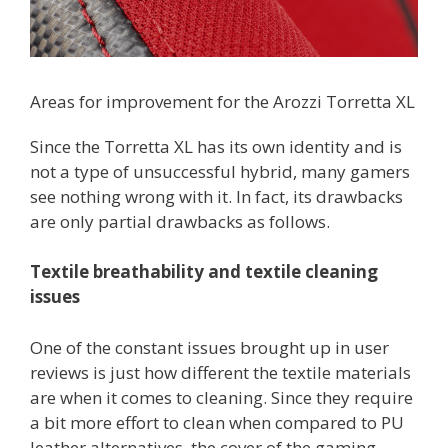
Areas for improvement for the Arozzi Torretta XL
Since the Torretta XL has its own identity and is
not a type of unsuccessful hybrid, many gamers
see nothing wrong with it. In fact, its drawbacks
are only partial drawbacks as follows.
Textile breathability and textile cleaning
issues
One of the constant issues brought up in user
reviews is just how different the textile materials
are when it comes to cleaning. Since they require
a bit more effort to clean when compared to PU
leather alternatives, the cover of the gaming