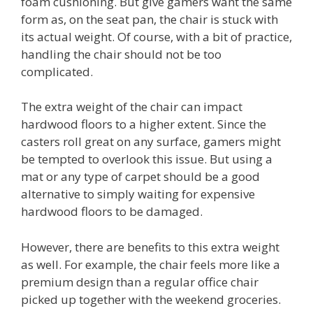
foam cushioning. But give gamers want the same
form as, on the seat pan, the chair is stuck with
its actual weight. Of course, with a bit of practice,
handling the chair should not be too
complicated.
The extra weight of the chair can impact
hardwood floors to a higher extent. Since the
casters roll great on any surface, gamers might
be tempted to overlook this issue. But using a
mat or any type of carpet should be a good
alternative to simply waiting for expensive
hardwood floors to be damaged.
However, there are benefits to this extra weight
as well. For example, the chair feels more like a
premium design than a regular office chair
picked up together with the weekend groceries.