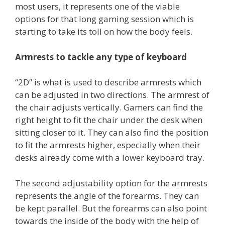
most users, it represents one of the viable
options for that long gaming session which is
starting to take its toll on how the body feels.
Armrests to tackle any type of keyboard
“2D” is what is used to describe armrests which
can be adjusted in two directions. The armrest of
the chair adjusts vertically. Gamers can find the
right height to fit the chair under the desk when
sitting closer to it. They can also find the position
to fit the armrests higher, especially when their
desks already come with a lower keyboard tray.
The second adjustability option for the armrests
represents the angle of the forearms. They can
be kept parallel. But the forearms can also point
towards the inside of the body with the help of