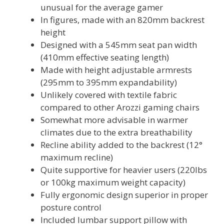
unusual for the average gamer
In figures, made with an 820mm backrest
height
Designed with a 545mm seat pan width
(410mm effective seating length)
Made with height adjustable armrests
(295mm to 395mm expandability)
Unlikely covered with textile fabric
compared to other Arozzi gaming chairs
Somewhat more advisable in warmer
climates due to the extra breathability
Recline ability added to the backrest (12°
maximum recline)
Quite supportive for heavier users (220lbs
or 100kg maximum weight capacity)
Fully ergonomic design superior in proper
posture control
Included lumbar support pillow with