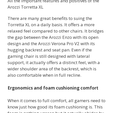
All the important features and positives of the
Arozzi Torretta XL
There are many great benefits to suing the
Torretta XL on a daily basis. It offers a more
relaxed feel compared to other chairs. It bridges
the gap between the Arozzi Enzo with its open
design and the Arozzi Verona Pro V2 with its
hugging backrest and seat pan. Even if the
gaming chair is still designed with lateral
support, it actually offers a distinct feel, with a
wider shoulder area of the backrest, which is
also comfortable when in full recline.
Ergonomics and foam cushioning comfort
When it comes to full comfort, all gamers need to
know just how good its foam cushioning is. This