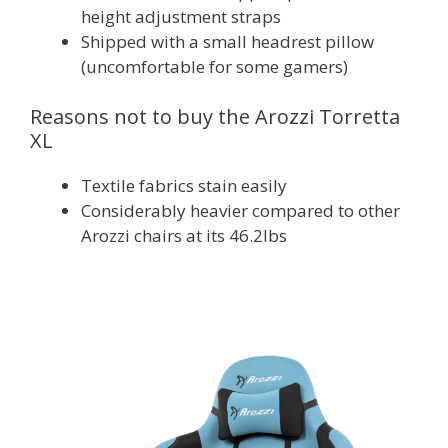
height adjustment straps
Shipped with a small headrest pillow
(uncomfortable for some gamers)
Reasons not to buy the Arozzi Torretta
XL
Textile fabrics stain easily
Considerably heavier compared to other
Arozzi chairs at its 46.2lbs