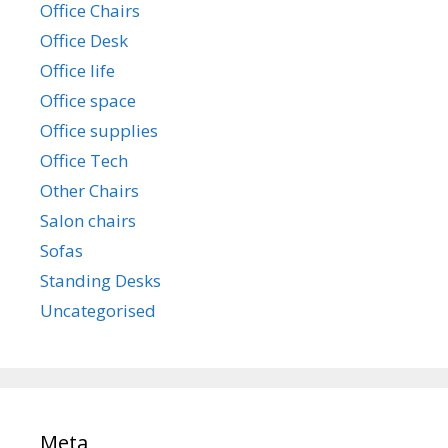
Office Chairs
Office Desk
Office life
Office space
Office supplies
Office Tech
Other Chairs
Salon chairs
Sofas
Standing Desks
Uncategorised
Meta