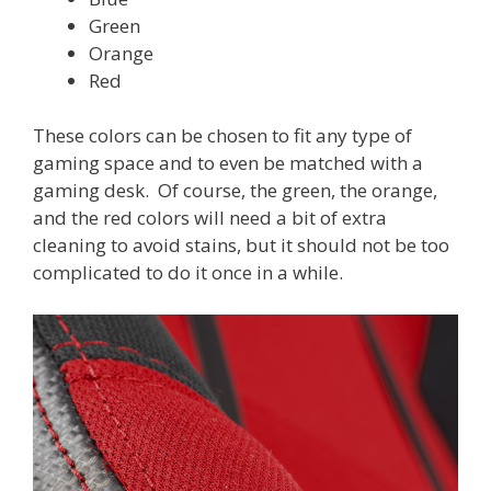
Green
Orange
Red
These colors can be chosen to fit any type of
gaming space and to even be matched with a
gaming desk. Of course, the green, the orange,
and the red colors will need a bit of extra
cleaning to avoid stains, but it should not be too
complicated to do it once in a while.