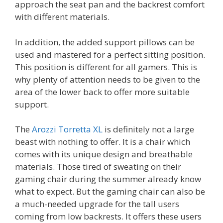
approach the seat pan and the backrest comfort
with different materials.
In addition, the added support pillows can be
used and mastered for a perfect sitting position.
This position is different for all gamers. This is
why plenty of attention needs to be given to the
area of the lower back to offer more suitable
support.
The
Arozzi Torretta XL
is definitely not a large
beast with nothing to offer. It is a chair which
comes with its unique design and breathable
materials. Those tired of sweating on their
gaming chair during the summer already know
what to expect. But the gaming chair can also be
a much-needed upgrade for the tall users
coming from low backrests. It offers these users