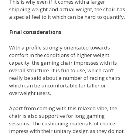
This is why even if it comes with a larger
shipping weight and actual weight, the chair has
a special feel to it which can be hard to quantify.
Final considerations
With a profile strongly orientated towards
comfort in the conditions of higher weight
capacity, the gaming chair impresses with its
overall structure. It is fun to use, which can’t
really be said about a number of racing chairs
which can be uncomfortable for taller or
overweight users.
Apart from coming with this relaxed vibe, the
chair is also supportive for long gaming
sessions. The cushioning materials of choice
impress with their unitary design as they do not