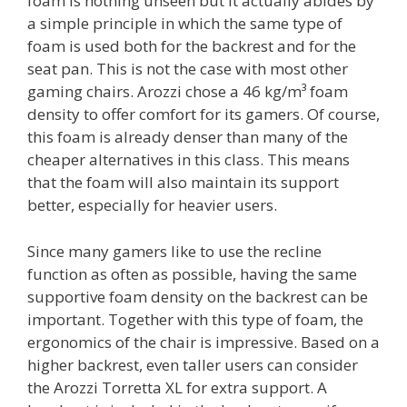
foam is nothing unseen but it actually abides by
a simple principle in which the same type of
foam is used both for the backrest and for the
seat pan. This is not the case with most other
gaming chairs. Arozzi chose a 46 kg/m³ foam
density to offer comfort for its gamers. Of course,
this foam is already denser than many of the
cheaper alternatives in this class. This means
that the foam will also maintain its support
better, especially for heavier users.
Since many gamers like to use the recline
function as often as possible, having the same
supportive foam density on the backrest can be
important. Together with this type of foam, the
ergonomics of the chair is impressive. Based on a
higher backrest, even taller users can consider
the Arozzi Torretta XL for extra support. A