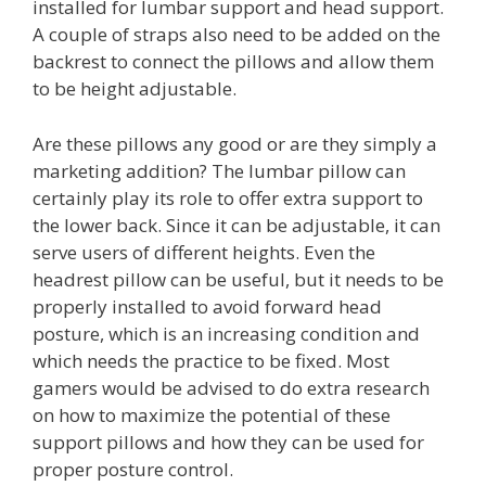
installed for lumbar support and head support.
A couple of straps also need to be added on the
backrest to connect the pillows and allow them
to be height adjustable.
Are these pillows any good or are they simply a
marketing addition? The lumbar pillow can
certainly play its role to offer extra support to
the lower back. Since it can be adjustable, it can
serve users of different heights. Even the
headrest pillow can be useful, but it needs to be
properly installed to avoid forward head
posture, which is an increasing condition and
which needs the practice to be fixed. Most
gamers would be advised to do extra research
on how to maximize the potential of these
support pillows and how they can be used for
proper posture control.