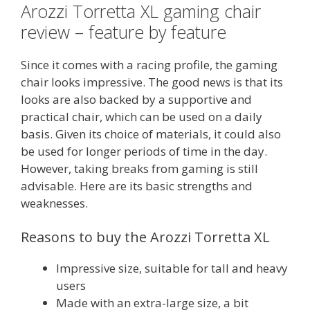
Arozzi Torretta XL gaming chair
review – feature by feature
Since it comes with a racing profile, the gaming
chair looks impressive. The good news is that its
looks are also backed by a supportive and
practical chair, which can be used on a daily
basis. Given its choice of materials, it could also
be used for longer periods of time in the day.
However, taking breaks from gaming is still
advisable. Here are its basic strengths and
weaknesses.
Reasons to buy the Arozzi Torretta XL
Impressive size, suitable for tall and heavy
users
Made with an extra-large size, a bit