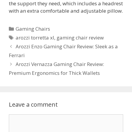
the support they need, which includes a headrest
with an extra comfortable and adjustable pillow.
Categories
Gaming Chairs
Tags
arozzi torretta xl
,
gaming chair review
Post
Arozzi Enzo Gaming Chair Review: Sleek as a
navigation
Ferrari
Arozzi Vernazza Gaming Chair Review:
Premium Ergonomics for Thick Wallets
Leave a comment
Comment