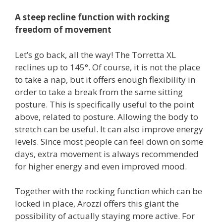
A steep recline function with rocking
freedom of movement
Let’s go back, all the way! The Torretta XL
reclines up to 145°. Of course, it is not the place
to take a nap, but it offers enough flexibility in
order to take a break from the same sitting
posture. This is specifically useful to the point
above, related to posture. Allowing the body to
stretch can be useful. It can also improve energy
levels. Since most people can feel down on some
days, extra movement is always recommended
for higher energy and even improved mood.
Together with the rocking function which can be
locked in place, Arozzi offers this giant the
possibility of actually staying more active. For