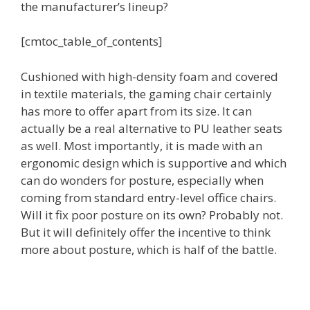
the manufacturer’s lineup?
[cmtoc_table_of_contents]
Cushioned with high-density foam and covered
in textile materials, the gaming chair certainly
has more to offer apart from its size. It can
actually be a real alternative to PU leather seats
as well. Most importantly, it is made with an
ergonomic design which is supportive and which
can do wonders for posture, especially when
coming from standard entry-level office chairs.
Will it fix poor posture on its own? Probably not.
But it will definitely offer the incentive to think
more about posture, which is half of the battle.