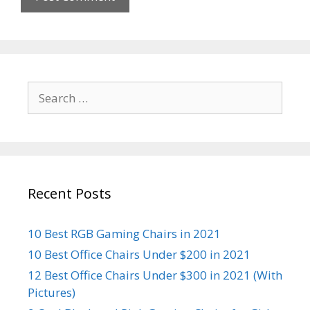
Search
for:
Recent Posts
10 Best RGB Gaming Chairs in 2021
10 Best Office Chairs Under $200 in 2021
12 Best Office Chairs Under $300 in 2021 (With
Pictures)