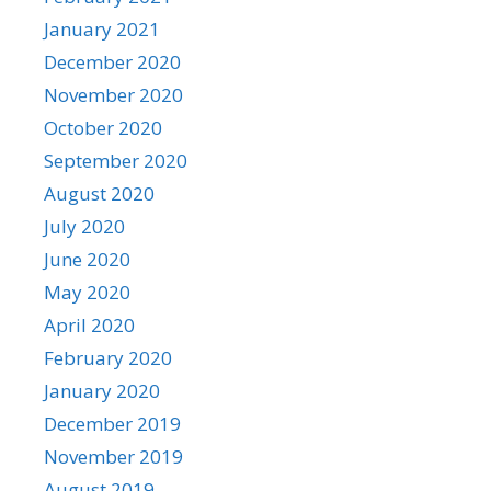
January 2021
December 2020
November 2020
October 2020
September 2020
August 2020
July 2020
June 2020
May 2020
April 2020
February 2020
January 2020
December 2019
November 2019
August 2019