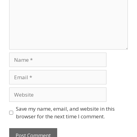
Name
Email
Website
Save my name, email, and website in this
browser for the next time I comment.