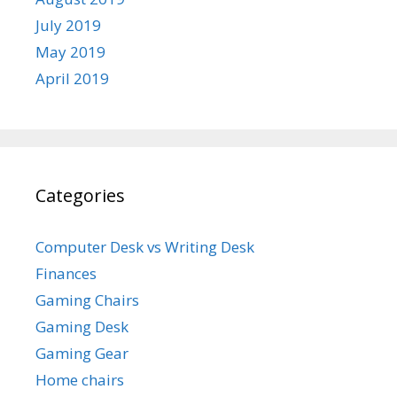
July 2019
May 2019
April 2019
Categories
Computer Desk vs Writing Desk
Finances
Gaming Chairs
Gaming Desk
Gaming Gear
Home chairs