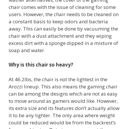
chair comes with the issue of cleaning for some
users. However, the chair needs to be cleaned on
a constant basis to keep odors and bacteria
away. This can easily be done by vacuuming the
chair with a dust attachment and they wiping
excess dirt with a sponge dipped in a mixture of
soap and water.
Why is this chair so heavy?
At 46.2lbs, the chair is not the lightest in the
Arozzi lineup. This also means the gaming chair
can be among the designs which are not as easy
to move around as gamers would like. However,
its extra size and its features don’t actually allow
it to be any lighter. The only area where weight
could be reduced would be from the backrest’s