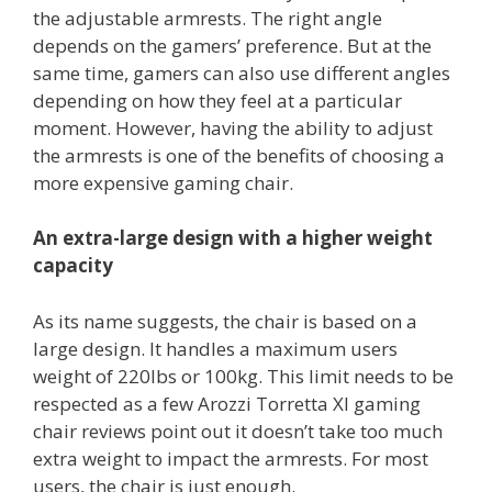
the adjustable armrests. The right angle
depends on the gamers’ preference. But at the
same time, gamers can also use different angles
depending on how they feel at a particular
moment. However, having the ability to adjust
the armrests is one of the benefits of choosing a
more expensive gaming chair.
An extra-large design with a higher weight
capacity
As its name suggests, the chair is based on a
large design. It handles a maximum users
weight of 220lbs or 100kg. This limit needs to be
respected as a few Arozzi Torretta Xl gaming
chair reviews point out it doesn’t take too much
extra weight to impact the armrests. For most
users, the chair is just enough.