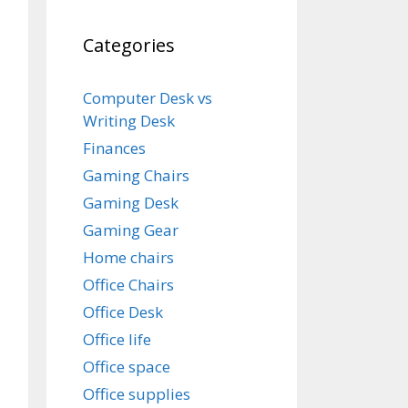
Categories
Computer Desk vs
Writing Desk
Finances
Gaming Chairs
Gaming Desk
Gaming Gear
Home chairs
Office Chairs
Office Desk
Office life
Office space
Office supplies