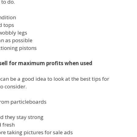
 to do.
ndition
d tops
wobbly legs
an as possible
ctioning pistons
o sell for maximum profits when used
can be a good idea to look at the best tips for
o consider.
from particleboards
nd they stay strong
 fresh
re taking pictures for sale ads