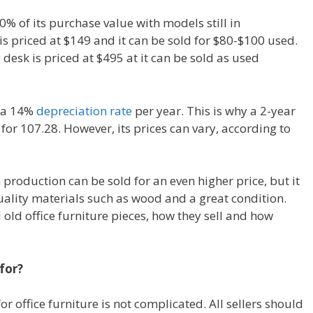
0% of its purchase value with models still in
s priced at $149 and it can be sold for $80-$100 used.
desk is priced at $495 at it can be sold as used
s a 14%
depreciation rate
per year. This is why a 2-year
for 107.28. However, its prices can vary, according to
n production can be sold for an even higher price, but it
uality materials such as wood and a great condition.
 old office furniture pieces, how they sell and how
for?
or office furniture is not complicated. All sellers should