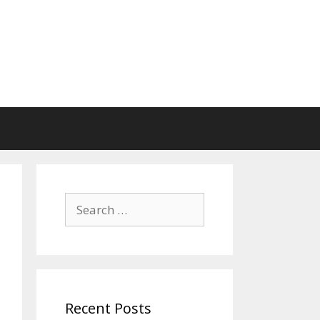
Search
for:
Recent Posts