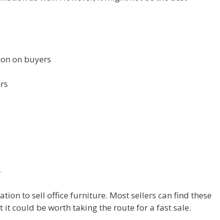
tion on buyers
ers
s
tion to sell office furniture. Most sellers can find these
t it could be worth taking the route for a fast sale.