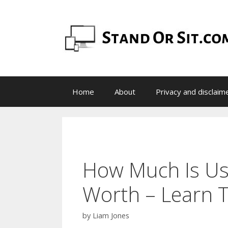
Skip
to
content
Home
About
Privacy and disclaim
How Much Is Use
Worth – Learn T
by
Liam Jones