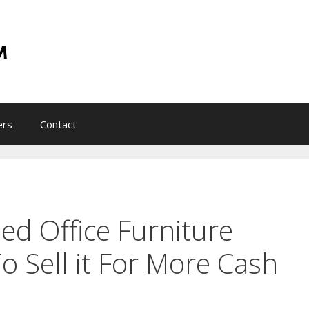
ers
Contact
d Office Furniture
o Sell it For More Cash