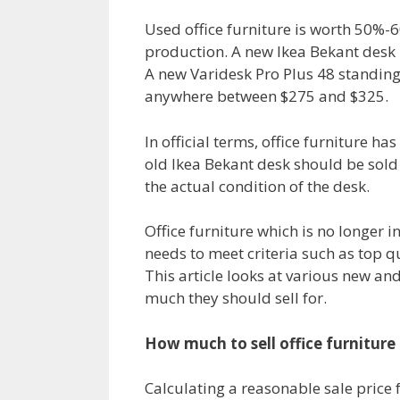
Used office furniture is worth 50%-6
production. A new Ikea Bekant desk i
A new Varidesk Pro Plus 48 standing 
anywhere between $275 and $325.
In official terms, office furniture ha
old Ikea Bekant desk should be sold 
the actual condition of the desk.
Office furniture which is no longer i
needs to meet criteria such as top q
This article looks at various new and
much they should sell for.
How much to sell office furniture 
Calculating a reasonable sale price f