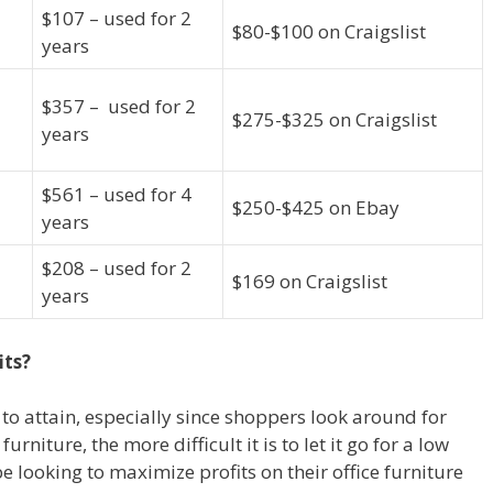
$107 – used for 2
$80-$100 on Craigslist
years
$357 – used for 2
$275-$325 on Craigslist
years
$561 – used for 4
$250-$425 on Ebay
years
$208 – used for 2
$169 on Craigslist
years
its?
t to attain, especially since shoppers look around for
furniture, the more difficult it is to let it go for a low
e looking to maximize profits on their office furniture