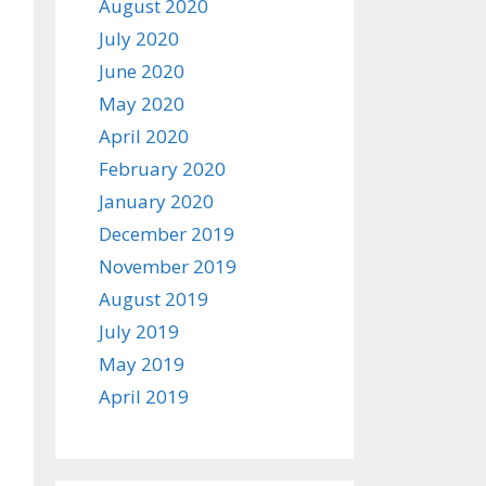
August 2020
July 2020
June 2020
May 2020
April 2020
February 2020
January 2020
December 2019
November 2019
August 2019
July 2019
May 2019
April 2019