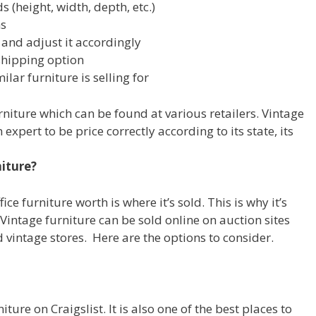
 (height, width, depth, etc.)
ns
 and adjust it accordingly
shipping option
ar furniture is selling for
rniture which can be found at various retailers. Vintage
expert to be price correctly according to its state, its
niture?
ce furniture worth is where it’s sold. This is why it’s
on. Vintage furniture can be sold online on auction sites
d vintage stores. Here are the options to consider.
iture on Craigslist. It is also one of the best places to