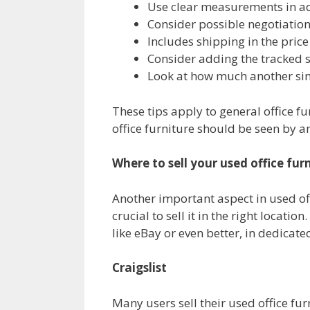
Use clear measurements in ads
Consider possible negotiatio
Includes shipping in the price
Consider adding the tracked 
Look at how much another simil
These tips apply to general office fu
office furniture should be seen by an 
Where to sell your used office fur
Another important aspect in used offi
crucial to sell it in the right locati
like eBay or even better, in dedicate
Craigslist
Many users sell their used office furn