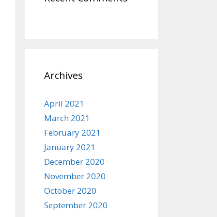
Archives
April 2021
March 2021
February 2021
January 2021
December 2020
November 2020
October 2020
September 2020