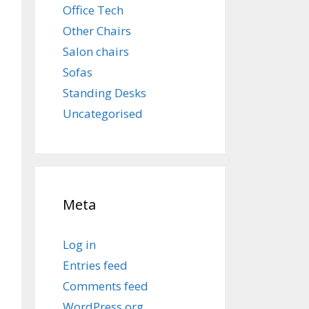
Office Tech
Other Chairs
Salon chairs
Sofas
Standing Desks
Uncategorised
Meta
Log in
Entries feed
Comments feed
WordPress.org