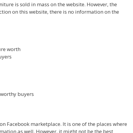
urniture is sold in mass on the website. However, the
ction on this website, there is no information on the
ture worth
uyers
tworthy buyers
 on Facebook marketplace. It is one of the places where
mation as well. However, it might not be the best