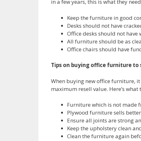
in a few years, this is what they need
Keep the furniture in good co
Desks should not have cracke
Office desks should not have 
All furniture should be as cle
Office chairs should have fun
Tips on buying office furniture t
When buying new office furniture, it 
maximum resell value. Here’s what t
Furniture which is not made 
Plywood furniture sells better
Ensure all joints are strong a
Keep the upholstery clean and
Clean the furniture again befo