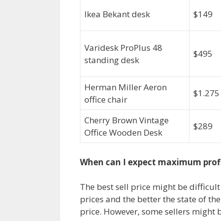
Ikea Bekant desk
$149
Varidesk ProPlus 48
$495
standing desk
Herman Miller Aeron
$1.275
office chair
Cherry Brown Vintage
$289
Office Wooden Desk
When can I expect maximum prof
The best sell price might be difficul
prices and the better the state of the 
price. However, some sellers might b