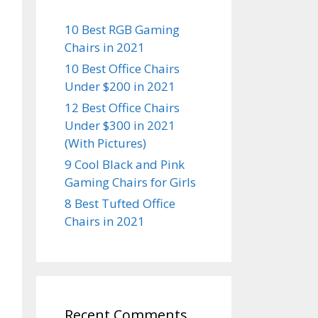
10 Best RGB Gaming
Chairs in 2021
10 Best Office Chairs
Under $200 in 2021
12 Best Office Chairs
Under $300 in 2021
(With Pictures)
9 Cool Black and Pink
Gaming Chairs for Girls
8 Best Tufted Office
Chairs in 2021
Recent Comments