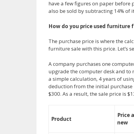
have a few figures on paper before pl
also be sold by subtracting 14% of i
How do you price used furniture f
The purchase price is where the calcu
furniture sale with this price. Let’s
A company purchases one computer d
upgrade the computer desk and to ma
a simple calculation, 4 years of usi
deduction from the initial purchase p
$300. As a result, the sale price is $1
Price 
Product
new