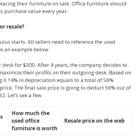
acing their furniture on sale. Office furniture should
ts purchase value every year.
or resale?
lus starts. All sellers need to reference the used
 see an example below.
esk for $300. After 4 years, the company decides to
ximize their profits on their outgoing desk. Based on
ng X 14% in depreciation equals to a total of 56%
rice. The final sale price is going to deduct 56% out of
32. Let’s see a few
How much the
as
used office
Resale price on the web
furniture is worth