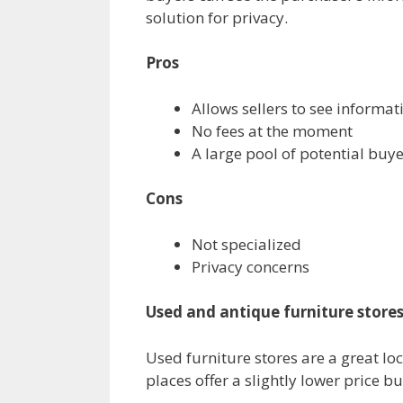
solution for privacy.
Pros
Allows sellers to see informa
No fees at the moment
A large pool of potential buy
Cons
Not specialized
Privacy concerns
Used and antique furniture store
Used furniture stores are a great loca
places offer a slightly lower price bu