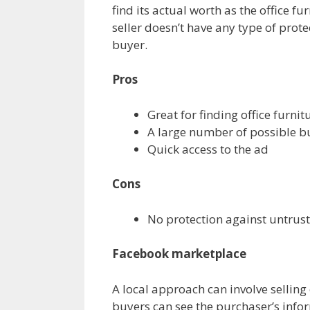
find its actual worth as the office f
seller doesn’t have any type of prote
buyer.
Pros
Great for finding office furni
A large number of possible b
Quick access to the ad
Cons
No protection against untrus
Facebook marketplace
A local approach can involve selling
buyers can see the purchaser’s infor